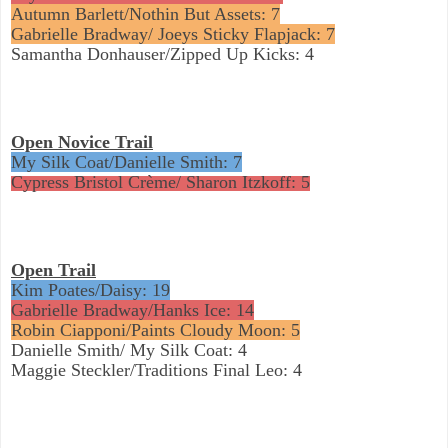
Autumn Barlett/Nothin But Assets: 7
Gabrielle Bradway/ Joeys Sticky Flapjack: 7
Samantha Donhauser/Zipped Up Kicks: 4
Open Novice Trail
My Silk Coat/Danielle Smith: 7
Cypress Bristol Crème/ Sharon Itzkoff: 5
Open Trail
Kim Poates/Daisy: 19
Gabrielle Bradway/Hanks Ice: 14
Robin Ciapponi/Paints Cloudy Moon: 5
Danielle Smith/ My Silk Coat: 4
Maggie Steckler/Traditions Final Leo: 4