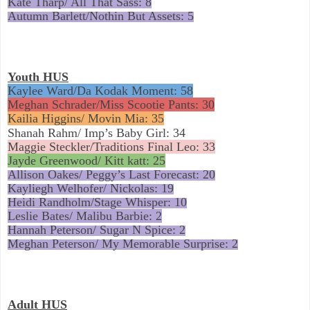
Kate Tharp/ All That Sass: 8
Autumn Barlett/Nothin But Assets: 5
Youth HUS
Kaylee Ward/Da Kodak Moment: 58
Meghan Schrader/Miss Scootie Pants: 30
Kailia Higgins/ Movin Mia: 35
Shanah Rahm/ Imp’s Baby Girl: 34
Maggie Steckler/Traditions Final Leo: 33
Jayde Greenwood/ Kitt katt: 25
Allison Oakes/ Peggy’s Last Forecast: 20
Kayliegh Welhofer/ Nickolas: 19
Heidi Randholm/Stage Whisper: 10
L
eslie Bates/ Malibu Barbie: 2
Hannah Peterson/ Sugar N Spice: 2
Meghan Peterson/ My Memorable Surprise: 2
Adult HUS