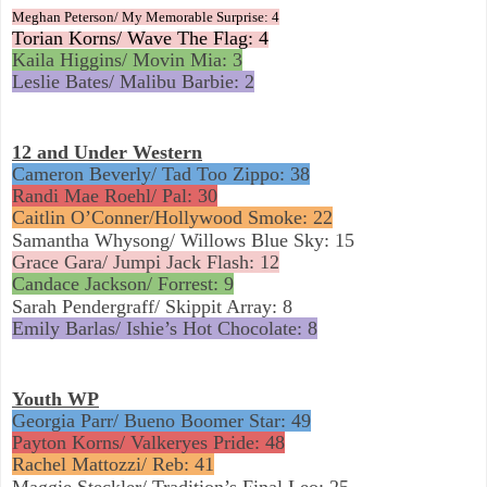
Meghan Peterson/ My Memorable Surprise: 4
Torian Korns/ Wave The Flag: 4
Kaila Higgins/ Movin Mia: 3
Leslie Bates/ Malibu Barbie: 2
12 and Under Western
Cameron Beverly/ Tad Too Zippo: 38
Randi Mae Roehl/ Pal: 30
Caitlin O’Conner/Hollywood Smoke: 22
Samantha Whysong/ Willows Blue Sky: 15
Grace Gara/ Jumpi Jack Flash: 12
Candace Jackson/ Forrest: 9
Sarah Pendergraff/ Skippit Array: 8
Emily Barlas/ Ishie’s Hot Chocolate: 8
Youth WP
Georgia Parr/ Bueno Boomer Star: 49
Payton Korns/ Valkeryes Pride: 48
Rachel Mattozzi/ Reb: 41
Maggie Steckler/ Tradition’s Final Leo: 25