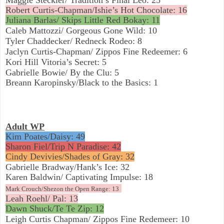
Robert Curtis-Chapman/Ishie’s Hot Chocolate: 16
Juliana Barlas/ Skips Little Red Bokay: 11
Caleb Mattozzi/ Gorgeous Gone Wild: 10
Tyler Chaddecker/ Redneck Rodeo: 8
Jaclyn Curtis-Chapman/ Zippos Fine Redeemer: 6
Kori Hill Vitoria’s Secret: 5
Gabrielle Bowie/ By the Clu: 5
Breann Karopinsky/Black to the Basics: 1
Adult WP
Kim Poates/Daisy: 49
Sharon Fiel/Trip N Paradise: 42
Cindy Devivies/Shades of Gray: 32
Gabrielle Bradway/Hank’s Ice: 32
Karen Baldwin/ Captivating Impulse: 18
Mark Crouch/Shezon the Open Range: 13
Leah Roehl/ Pal: 13
Dawn Shuck/Te Te Zip: 12
Leigh Curtis Chapman/ Zippos Fine Redemeer: 10