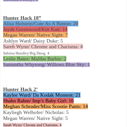
Hunter Hack 18”
Alisa Holstein/Cute As A Button: 20
Jayde Greenwood/Kitt Katt: 14
Megan Warren/ Native Sight: 7
Ashlyn Ward/ Daisy Duke: 5
Sareh Wynn/ Chrome and Charisma: 4
Sabrina Hundley/Big Dawg: 4
Leslie Bates: Malibu Barbie: 2
Samantha Whysong/ Willows Blue Sky: 1
Hunter Hack 2’
Kaylee Ward/ Da Kodak Moment: 21
Shahn Rahm/ Imp’s Baby Girl: 16
Meghan Schrader/Miss Scootie Pants: 14
Kayliegh Welhofer/ Nicholas: 5
Megan Warren/ Native Sight: 5
Sarah Wynn/ Chrome and Charisma: 4