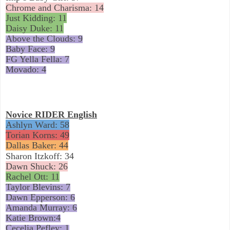
Chrome and Charisma: 14
Just Kidding: 11
Daisy Duke: 11
Above the Clouds: 9
Baby Face: 9
FG Yella Fella: 7
Movado: 4
Novice RIDER English
Ashlyn Ward: 58
Torian Korns: 49
Dallas Baker: 44
Sharon Itzkoff: 34
Dawn Shuck: 26
Rachel Ott: 11
Taylor Blevins: 7
Dawn Epperson: 6
Amanda Murray: 6
Katie Brown:4
Cecelia Pefley: 1