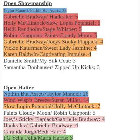
Open Showmanship
Taylor Manuel/Nothin But Assets: 28
Gabrielle Bradway/ Hanks Ice: 5
Holly McClintock/Slow Lopin Potential: 5
Heidi Randholm/Stage Whisper: 5
Robin
Ciapponi/ Paints Cloudy Moon: 5
Gabrielle Bradway/Joeys Sticky Flapjack: 4
Vickie Kauffman/Sweet Lady Jasmine: 4
Karen Baldwin/Captivating Impulse: 4
Danielle Smith/My Silk Coat: 3
Samantha Donhauser/ Zipped Up Kicks: 3
Open Halter
Nothin But Assets/Taylor Manuel: 26
Wind Wisp’s Breeze/Susan Miller: 14
Slow Lopin Potential/Holly McClintock: 7
Paints Cloudy Moon/ Robin Ciapponi: 5
Joey’s Sticky Flapjack/Gabrielle Bradway: 4
Hanks Ice/ Gabrielle Bradway: 4
Carunda Jorga/Beth Hart: 4
FG Yella Fella/Maria Harris: 3