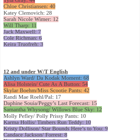
Chloe Christiansen: 40
Katey Clemovich: 28
Sarah Nicole Wimer: 12
Will Tharp: 11
Jack Maxwell: 7
Cole Richman: 6
Keira Truofreh: 3
12 and under W/T English
Ashlyn Ward/ Da Kodak Moment: 68
Alisa Holstein/ Cute As A Button: 54
Skylar Boehm/Miss Scootie Pants: 42
Randi Mae Roehl/Pal: 17
Daphine Souia/Peggy’s Last Forecast: 15
Samantha Whysong/ Willows Blue Sky: 12
Molly Pefley/ Polly Prissy Pants: 10
Karma Hollis/ Timbers Run Teddy: 10
Kristy Dollison/ Star Bounds Here’s to You: 9
Candace Jackson/ Forrest: 8