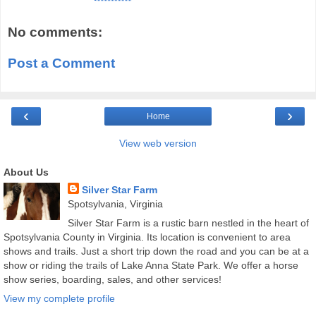
No comments:
Post a Comment
‹
›
Home
View web version
About Us
Silver Star Farm
Spotsylvania, Virginia
Silver Star Farm is a rustic barn nestled in the heart of
Spotsylvania County in Virginia. Its location is convenient to area
shows and trails. Just a short trip down the road and you can be at a
show or riding the trails of Lake Anna State Park. We offer a horse
show series, boarding, sales, and other services!
View my complete profile