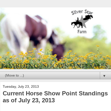
▼
Tuesday, July 23, 2013
Current Horse Show Point Standings
as of July 23, 2013