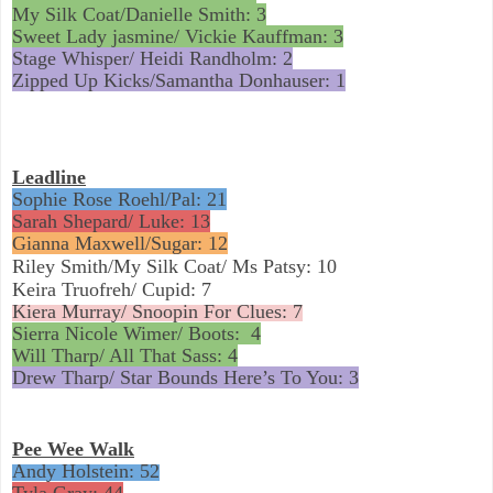
My Silk Coat/Danielle Smith: 3
Sweet Lady jasmine/ Vickie Kauffman: 3
Stage Whisper/ Heidi Randholm: 2
Zipped Up Kicks/Samantha Donhauser: 1
Leadline
Sophie Rose Roehl/Pal: 21
Sarah Shepard/ Luke: 13
Gianna Maxwell/Sugar: 12
Riley Smith/My Silk Coat/ Ms Patsy: 10
Keira Truofreh/ Cupid: 7
Kiera Murray/ Snoopin For Clues: 7
Sierra Nicole Wimer/ Boots:
4
Will Tharp/ All That Sass: 4
Drew Tharp/ Star Bounds Here’s To You: 3
Pee Wee Walk
Andy Holstein: 52
Tyla Gray: 44