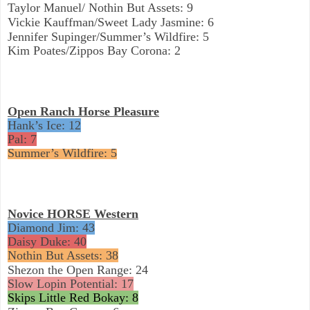
Taylor Manuel/ Nothin But Assets: 9
Vickie Kauffman/Sweet Lady Jasmine: 6
Jennifer Supinger/Summer’s Wildfire: 5
Kim Poates/Zippos Bay Corona: 2
Open Ranch Horse Pleasure
Hank’s Ice: 12
Pal: 7
Summer’s Wildfire: 5
Novice HORSE Western
Diamond Jim: 43
Daisy Duke: 40
Nothin But Assets: 38
Shezon the Open Range: 24
Slow Lopin Potential: 17
Skips Little Red Bokay: 8