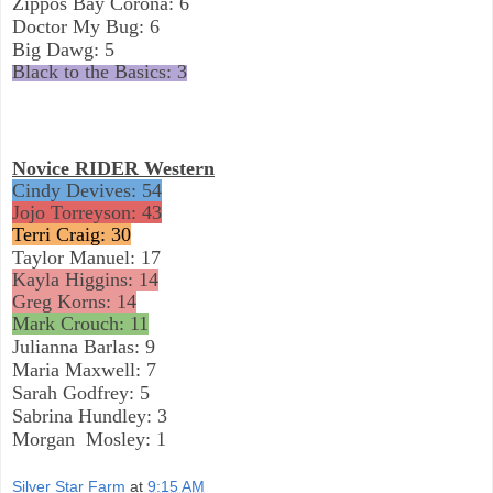
Zippos Bay Corona: 6
Doctor My Bug: 6
Big Dawg: 5
Black to the Basics: 3
Novice RIDER Western
Cindy Devives: 54
Jojo Torreyson: 43
Terri Craig: 30
Taylor Manuel: 17
Kayla Higgins: 14
Greg Korns: 14
Mark Crouch: 11
Julianna Barlas: 9
Maria Maxwell: 7
Sarah Godfrey: 5
Sabrina Hundley: 3
Morgan
Mosley: 1
Silver Star Farm
at
9:15 AM