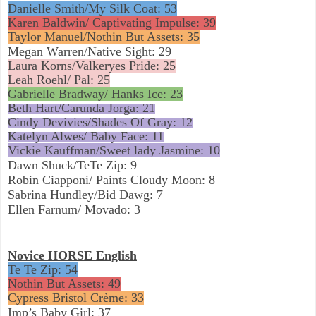
Danielle Smith/My Silk Coat: 53
Karen Baldwin/ Captivating Impulse: 39
Taylor Manuel/Nothin But Assets: 35
Megan Warren/Native Sight: 29
Laura Korns/Valkeryes Pride: 25
Leah Roehl/ Pal: 25
Gabrielle Bradway/ Hanks Ice: 23
Beth Hart/Carunda Jorga: 21
Cindy Devivies/Shades Of Gray: 12
Katelyn Alwes/ Baby Face: 11
Vickie Kauffman/Sweet lady Jasmine: 10
Dawn Shuck/TeTe Zip: 9
Robin Ciapponi/ Paints Cloudy Moon: 8
Sabrina Hundley/Bid Dawg: 7
Ellen Farnum/ Movado: 3
Novice HORSE English
Te Te Zip: 54
Nothin But Assets: 49
Cypress Bristol Crème: 33
Imp’s Baby Girl: 37