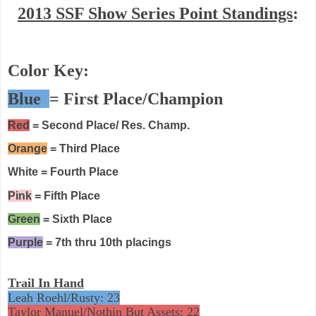
2013 SSF Show Series Point Standings
:
Color Key:
Blue
= First Place/Champion
Red
= Second Place/ Res. Champ.
Orange
= Third Place
White = Fourth Place
Pink
= Fifth Place
Green
= Sixth Place
Purple
= 7th thru 10th placings
Trail In Hand
Leah Roehl/Rusty: 23
Taylor Manuel/Nothin But Assets: 22