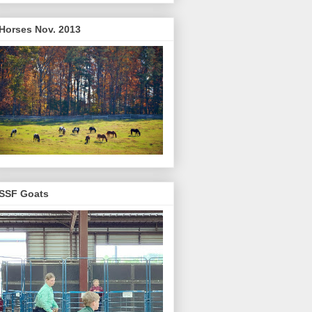
Horses Nov. 2013
SSF Goats