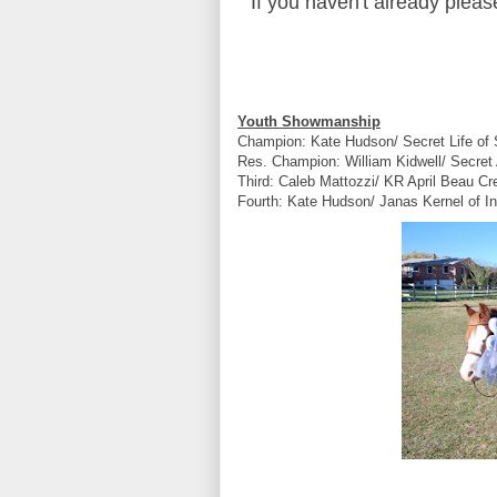
If you haven't already plea
Youth Showmanship
Champion: Kate Hudson/ Secret Life of
Res. Champion: William Kidwell/ Secret
Third: Caleb Mattozzi/ KR April Beau C
Fourth: Kate Hudson/ Janas Kernel of I