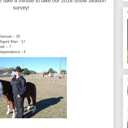
se take a minute to take our 2016 Show Season
survey!
 Samuel – 30
 Agent Man - 17
reek – 7
ndependence - 4