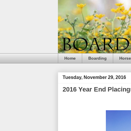
Home
Boarding
Hors
Tuesday, November 29, 2016
2016 Year End Placing