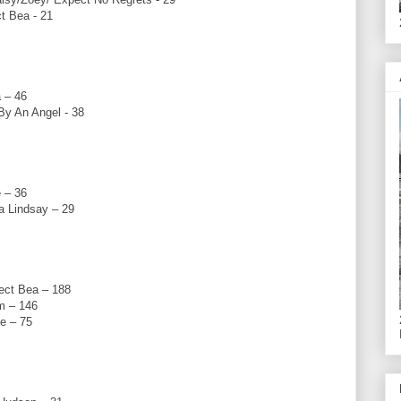
t Bea - 21
 – 46
y An Angel - 38
 – 36
 Lindsay – 29
ect Bea – 188
m – 146
e – 75