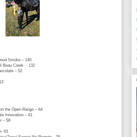
wood Smoke – 140
il Beau Creek - 132
hocolate – 52
13
on the Open Range – 64
e Innovation – 61
r – 58
e- 43
isy/Zoey/ Expect No Regrets - 29