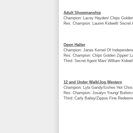
Adult Showmanship
Champion: Lacey Hayden/ Chips Golden
Res. Champion: Lauren Kidwell/ Secret 
Open Halter
Champion: Janas Kernel Of Independen
Res. Champion: Chips Golden Zipper/ 
Third: Secret Agent Man/ William Kidwell
12 and Under Walk/Jog Western
Champion: Lyla Gandy/Izshes Hot Choco
Res. Champion: Josalyn Young/ Butterc
Third: Carly Bailey/Zippos Fine Redeem