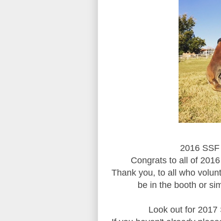
2016 SSF 
Congrats to all of 2016
Thank you, to all who volun
be in the booth or si
Look out for 2017