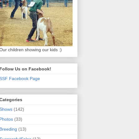
Our children showing our kids :)
Follow Us on Facebook!
SSF Facebook Page
Categories
Shows
(142)
Photos
(33)
Breeding
(13)