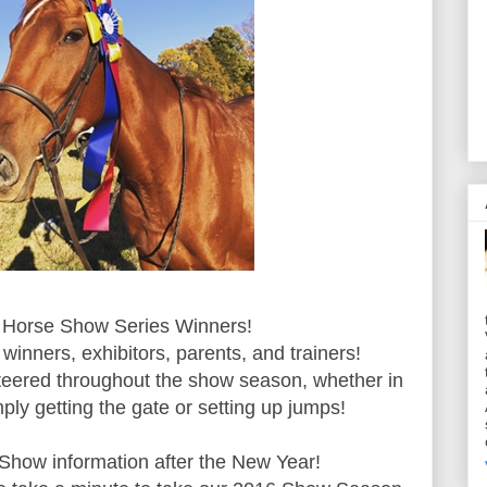
Horse Show Series Winners!
 winners, exhibitors, parents, and trainers!
teered throughout the show season, whether in
mply getting the gate or setting up jumps!
 Show information after the New Year!