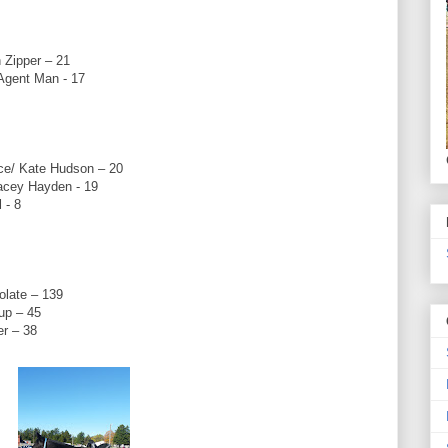
 Zipper – 21
Agent Man - 17
ce/ Kate Hudson – 20
Lacey Hayden - 19
 - 8
late – 139
up – 45
er – 38