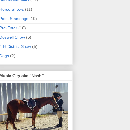
SuccessfulSales
(12)
Horse Shows
(11)
Point Standings
(10)
Pre-Enter
(10)
Doswell Show
(6)
4-H District Show
(5)
Dogs
(2)
Music City aka "Nash"