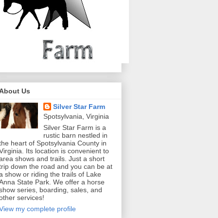
About Us
Silver Star Farm
Spotsylvania, Virginia
Silver Star Farm is a
rustic barn nestled in
the heart of Spotsylvania County in
Virginia. Its location is convenient to
area shows and trails. Just a short
trip down the road and you can be at
a show or riding the trails of Lake
Anna State Park. We offer a horse
show series, boarding, sales, and
other services!
View my complete profile