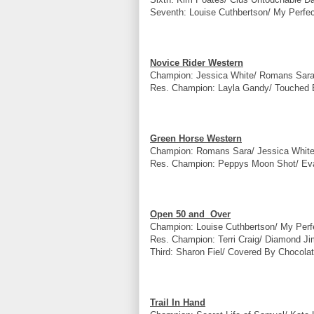
Seventh: Louise Cuthbertson/ My Perfec
Novice Rider Western
Champion: Jessica White/ Romans Sara
Res. Champion: Layla Gandy/ Touched B
Green Horse Western
Champion: Romans Sara/ Jessica White
Res. Champion: Peppys Moon Shot/ Eva
Open 50 and Over
Champion: Louise Cuthbertson/ My Perf
Res. Champion: Terri Craig/ Diamond Ji
Third: Sharon Fiel/ Covered By Chocolat
Trail In Hand