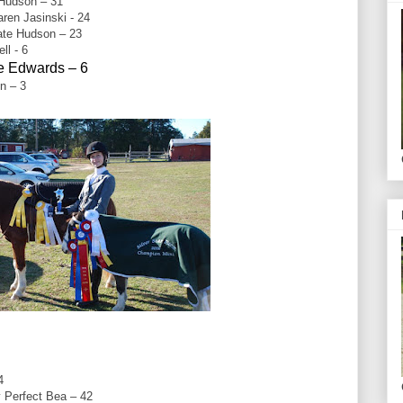
 Hudson – 31
en Jasinski - 24
ate Hudson – 23
ll - 6
re Edwards – 6
n – 3
4
 Perfect Bea – 42