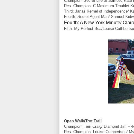
Champion: Secret Life of Samuel/ Kate
Res. Champion: C Maximum Trouble/ Kar
Third: Janas Kernel of Independence/ K
Fourth: Secret Agent Man/ Samuel Kidwe
Fourth: A New York Minute/ Clai
Fifth: My Perfect Bea/Louise Cuthbertso
Open Walk/Trot Trail
Champion: Terri Craig/ Diamond Jim – 4
Res. Champion: Louise Cuthbertson/ My