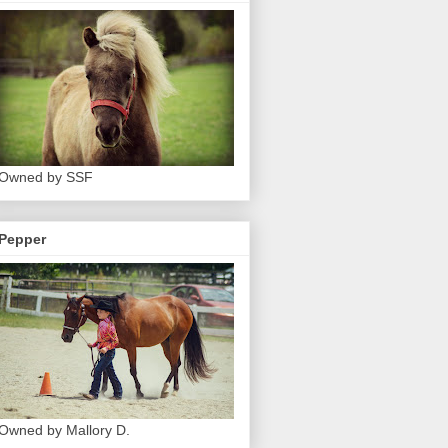
Owned by SSF
Pepper
Owned by Mallory D.