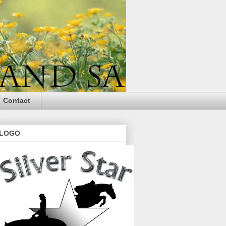
Contact
LOGO