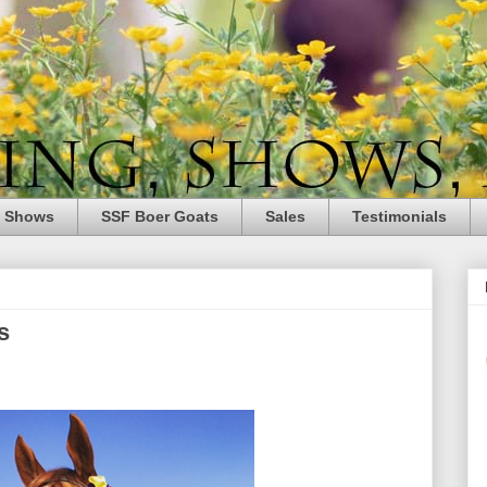
e Shows
SSF Boer Goats
Sales
Testimonials
s