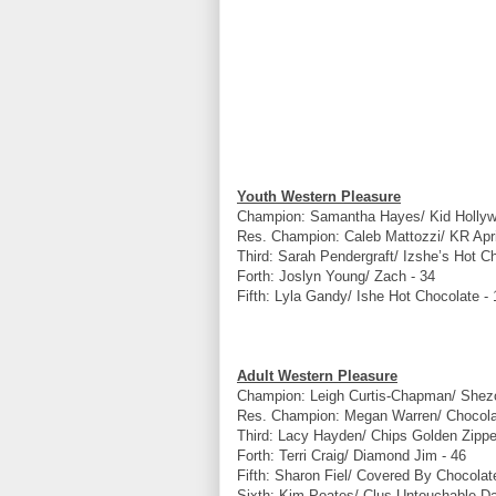
Youth Western Pleasure
Champion: Samantha Hayes/ Kid Holly
Res. Champion: Caleb Mattozzi/ KR Apr
Third: Sarah Pendergraft/ Izshe’s Hot C
Forth: Joslyn Young/ Zach - 34
Fifth: Lyla Gandy/ Ishe Hot Chocolate - 
Adult Western Pleasure
Champion: Leigh Curtis-Chapman/ Shez
Res. Champion: Megan Warren/ Chocolat
Third: Lacy Hayden/ Chips Golden Zippe
Forth: Terri Craig/ Diamond Jim - 46
Fifth: Sharon Fiel/ Covered By Chocolat
Sixth: Kim Poates/ Clus Untouchable Da