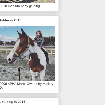
2018 medium pony gelding
Addie in 2019
2009 APHA Mare. Owned by Mallory
D.
Lollipop in 2015