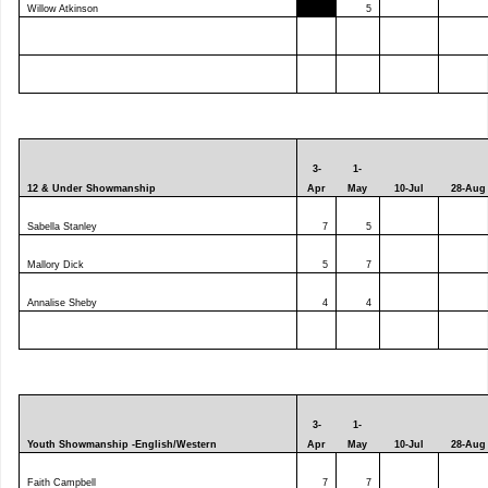
Willow Atkinson
5
3-
1-
12 & Under Showmanship
Apr
May
10-Jul
28-Aug
Sabella Stanley
7
5
Mallory Dick
5
7
Annalise Sheby
4
4
3-
1-
Youth Showmanship -English/Western
Apr
May
10-Jul
28-Aug
Faith Campbell
7
7