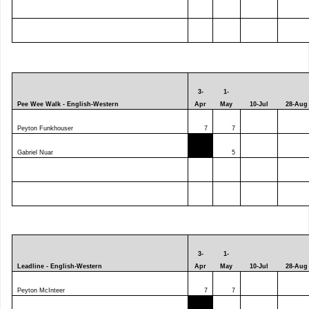
3-
1-
Pee Wee Walk - English-Western
Apr
May
10-Jul
28-Aug
Peyton Funkhouser
7
7
Gabriel Nuar
5
3-
1-
Leadline - English-Western
Apr
May
10-Jul
28-Aug
Peyton McInteer
7
7