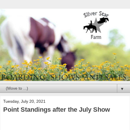
▼
Tuesday, July 20, 2021
Point Standings after the July Show