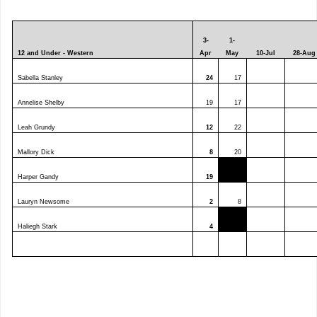
3-
1-
12 and Under - Western
Apr
May
10-Jul
28-Aug
Sabella Stanley
24
17
Annelise Shelby
19
17
Leah Grundy
12
22
Mallory Dick
8
20
Harper Gandy
19
Lauryn Newsome
2
8
Haliegh Stark
4