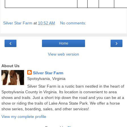
Silver Star Farm
at
10:52 AM
No comments:
‹
›
Home
View web version
About Us
Silver Star Farm
Spotsylvania, Virginia
Silver Star Farm is a rustic barn nestled in the heart of
Spotsylvania County in Virginia. Its location is convenient to area
shows and trails. Just a short trip down the road and you can be at a
show or riding the trails of Lake Anna State Park. We offer a horse
show series, boarding, sales, and other services!
View my complete profile