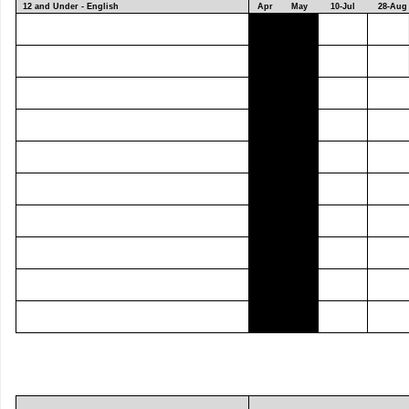
12 and Under - English
Apr
May
10-Jul
28-Aug