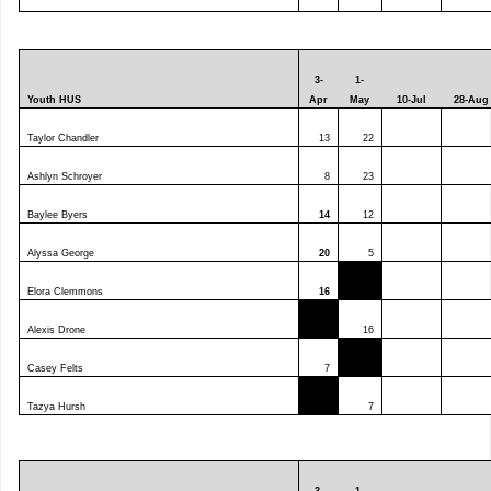
3-
1-
Youth HUS
Apr
May
10-Jul
28-Aug
Taylor Chandler
13
22
Ashlyn Schroyer
8
23
Baylee Byers
14
12
Alyssa George
20
5
Elora Clemmons
16
Alexis Drone
16
Casey Felts
7
Tazya Hursh
7