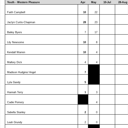
Youth - Western Pleasure
Apr
May
10-Jul
28-Aug
Faith Campbell
10
22
Jaclyn Curtis-Chapman
28
23
Bailey Byers
7
17
Lily Newsome
10
8
Kendall Warren
10
4
Mallory Dick
4
4
Madison Hudgins/ Angel
7
Lyla Gandy
5
Hannah Terry
1
3
Cadie Pomery
4
Sabella Stanley
2
0
Leah Grundy
2
0