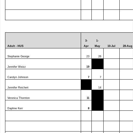
3-
1-
Adult - HUS
Apr
May
10-Jul
28-Aug
Stephanie George
23
26
Jennifer Weizz
19
Carolyn Johnson
7
7
Jennifer Reichert
14
Veronica Thornton
11
Daphne Kerr
8