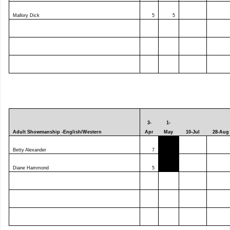
Mallory Dick
5
5
3-
1-
Adult Showmanship -English/Western
Apr
May
10-Jul
28-Aug
Betty Alexander
7
Diane Hammond
5