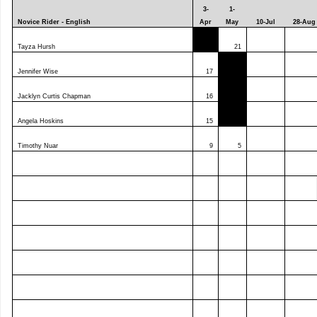
3-
1-
Novice Rider - English
Apr
May
10-Jul
28-Aug
Tayza Hursh
0
21
Jennifer Wise
17
Jacklyn Curtis Chapman
16
Angela Hoskins
15
Timothy Nuar
9
5