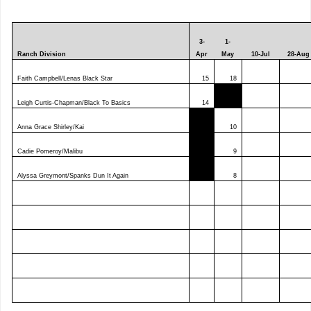
3-
1-
Ranch Division
Apr
May
10-Jul
28-Aug
Faith Campbell/Lenas Black Star
15
18
Leigh Curtis-Chapman/Black To Basics
14
Anna Grace Shirley/Kai
10
Cadie Pomeroy/Malibu
9
Alyssa Greymont/Spanks Dun It Again
8