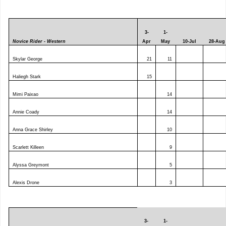
3-
1-
Novice Rider - Western
Apr
May
10-Jul
28-Aug
Skylar George
21
11
Haliegh Stark
15
Mimi Paixao
14
Annie Coady
14
Anna Grace Shirley
10
Scarlett Killeen
9
Alyssa Greymont
5
Alexis Drone
3
3-
1-