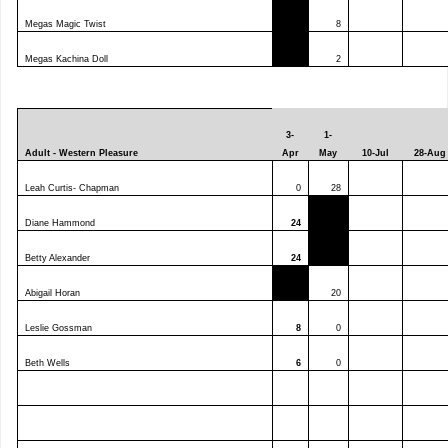
Megas Magic Twist
8
Megas Kachina Doll
2
3-
1-
Adult - Western Pleasure
Apr
May
10-Jul
28-Aug
Leah Curtis- Chapman
0
28
Diane Hammond
24
Betty Alexander
24
Abigail Horan
20
Leslie Gossman
8
0
Beth Wells
6
0