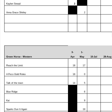
Kaylen Snead
2
Anna Grace Shirley
2
3-
1-
Green Horse - Western
Apr
May
10-Jul
28-Aug
Reach the Limit
18
17
A Poco Gold Rolex
16
0
Talk of the town
14
5
Blue Ridge
6
Kai
9
Sparks Dun It Again
19