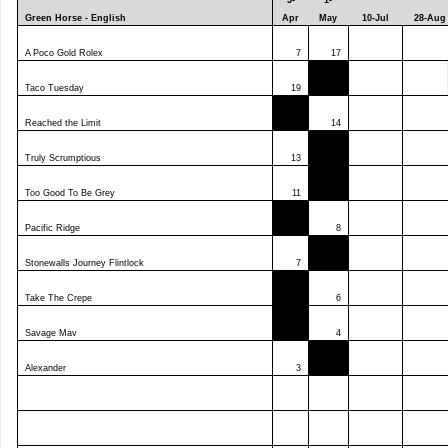
3-
1-
Green Horse - English
Apr
May
10-Jul
28-Aug
A Poco Gold Rolex
7
17
Taco Tuesday
19
Reached the Limit
14
Truly Scrumptious
13
Too Good To Be Grey
11
Pacific Ridge
8
Stonewalls Journey Flintlock
7
Take The Crepe
6
Savage Mav
4
Alexander
3