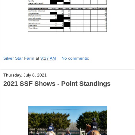
Silver Star Farm
at
9:27 AM
No comments:
Thursday, July 8, 2021
2021 SSF Shows - Point Standings