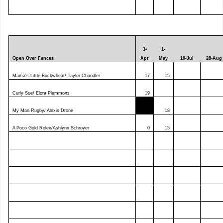
3-
1-
Open Over Fences
Apr
May
10-Jul
28-Aug
Mama's Little Buckwheat/ Taylor Chandler
17
15
Curly Sue/ Elora Plemmons
19
My Man Rugby/ Alexis Drone
0
18
A Poco Gold Rolex/Ashlynn Schroyer
0
15