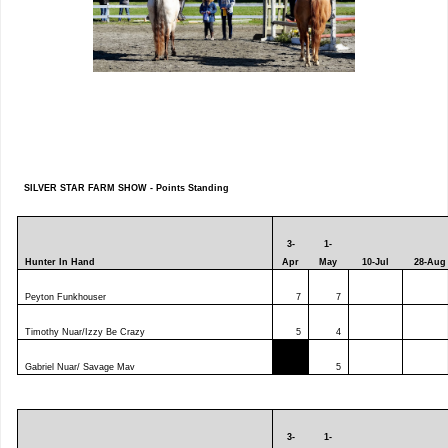
SILVER STAR FARM SHOW - Points Standing
3-
1-
Hunter In Hand
Apr
May
10-Jul
28-Aug
Peyton Funkhouser
7
7
Timothy Nuar/Izzy Be Crazy
5
4
Gabriel Nuar/ Savage Mav
5
3-
1-