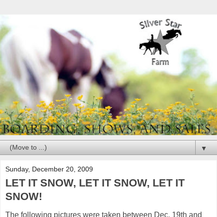
▼
Sunday, December 20, 2009
LET IT SNOW, LET IT SNOW, LET IT
SNOW!
The following pictures were taken between Dec. 19th and