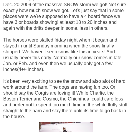
Dec. 20 2009 of the massive SNOW storm we got! Not sure
exactly how much snow we got. Let's just say that in some
places were we're supposed to have a 4 board fence we
have 3 or boards showing! at least 18 to 20 inches and
again with the drifts deeper in some, less in others.
The horses were stalled friday night when it began and
stayed in until Sunday morning when the snow finally
stopped. We haven't seen snow like this in years! And
usually never this early. Normally our snow comes in late
Jan. or Feb. and even then we usually only get a few
inches(4+/- inches).
It's been very exciting to see the snow and also alot of hard
work around the farm. The dogs are having fun too. Or I
should say the Corgis are loving it! While Charlie, the
Boston Terrier and Cosmo, the Chichihua, could care less
and perfer not to spend too much time in the white fluffy stuff,
straight to the barn and stay there until its time to go back in
the house.