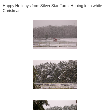
Happy Holidays from Silver Star Farm! Hoping for a white
Christmas!