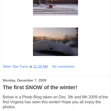
Silver Star Farm
at
11:29 AM
No comments:
Monday, December 7, 2009
The first SNOW of the winter!
Below is a Photo Blog taken on Dec. 5th and 6th 2009 of the
first Virginia has seen this winter! Hope you all enjoy the
photos.