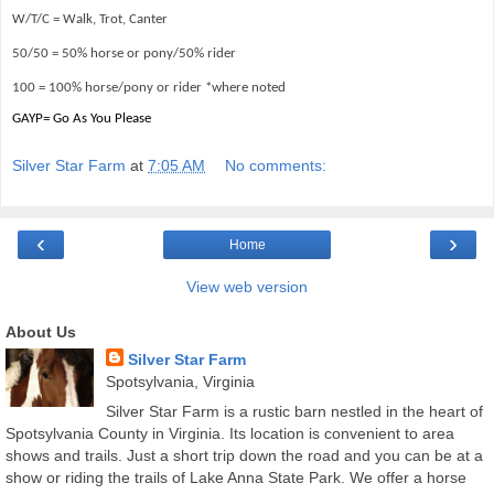
W/T/C = Walk, Trot, Canter
50/50 = 50% horse or pony/50% rider
100 = 100% horse/pony or rider *where noted
GAYP= Go As You Please
Silver Star Farm
at
7:05 AM
No comments:
‹
›
Home
View web version
About Us
Silver Star Farm
Spotsylvania, Virginia
Silver Star Farm is a rustic barn nestled in the heart of
Spotsylvania County in Virginia. Its location is convenient to area
shows and trails. Just a short trip down the road and you can be at a
show or riding the trails of Lake Anna State Park. We offer a horse