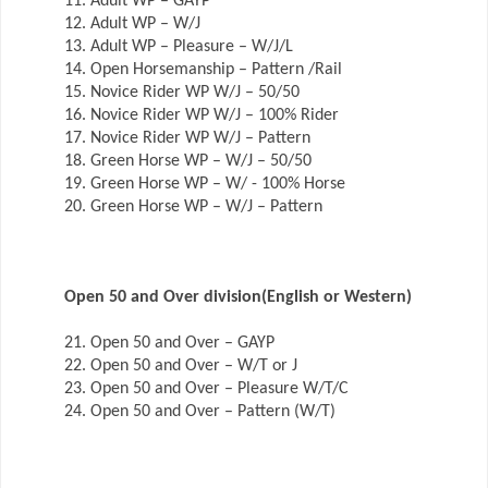
11. Adult WP – GAYP
12. Adult WP – W/J
13. Adult WP – Pleasure – W/J/L
14. Open Horsemanship – Pattern /Rail
15. Novice Rider WP W/J – 50/50
16. Novice Rider WP W/J – 100% Rider
17. Novice Rider WP W/J – Pattern
18. Green Horse WP – W/J – 50/50
19. Green Horse WP – W/ - 100% Horse
20. Green Horse WP – W/J – Pattern
Open 50 and Over division(English or Western)
21. Open 50 and Over – GAYP
22. Open 50 and Over – W/T or J
23. Open 50 and Over – Pleasure W/T/C
24. Open 50 and Over – Pattern (W/T)