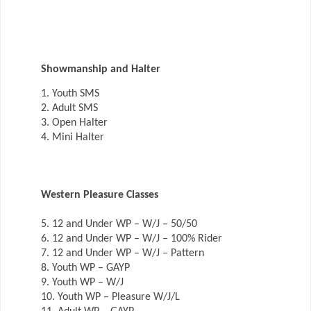
Showmanship and Halter
1. Youth SMS
2. Adult SMS
3. Open Halter
4. Mini Halter
Western Pleasure Classes
5. 12 and Under WP – W/J – 50/50
6. 12 and Under WP – W/J – 100% Rider
7. 12 and Under WP – W/J – Pattern
8. Youth WP – GAYP
9. Youth WP – W/J
10. Youth WP – Pleasure W/J/L