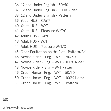
36. 12 and Under English – 50/50
37. 12 and Under English – 100% Rider
38. 12 and Under English – Pattern
39. Youth HUS – GAYP
40. Youth HUS – W/T
41. Youth HUS – Pleasure W/T/C
42. Adult HUS – GAYP
43. Adult HUS – W/T
44. Adult HUS – Pleasure W/T/C
45. Open Equitation on the Flat - Pattern/Rail
46. Novice Rider – Eng. - W/T – 50/50
47. Novice Rider - Eng. - W/T – 100% Rider
48. Novice Rider - Eng. - W/T Pattern
49. Green Horse - Eng. - W/T – 50/50
50. Green Horse - Eng. - W/T – 100% Horse
51. Green Horse – Eng. - W/T – Pattern
Key
:
W/J/L = walk, Jog, Lope