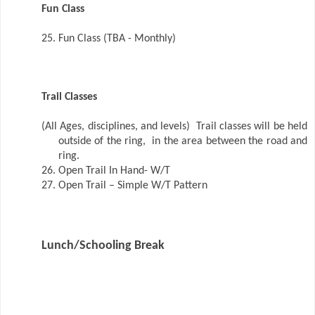
Fun Class
25. Fun Class (TBA - Monthly)
Trail Classes
(All Ages, disciplines, and levels) Trail classes will be held
outside of the ring, in the area between the road and
ring.
26. Open Trail In Hand- W/T
27. Open Trail – Simple W/T Pattern
Lunch/Schooling Break