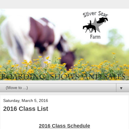
▼
Saturday, March 5, 2016
2016 Class List
2016 Class Schedule