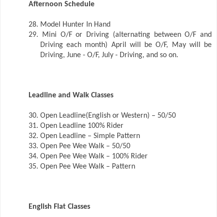
Afternoon Schedule
28. Model Hunter In Hand
29. Mini O/F or Driving (alternating between O/F and
Driving each month) April will be O/F, May will be
Driving, June - O/F, July - Driving, and so on.
Leadline and Walk Classes
30. Open Leadline(English or Western) – 50/50
31. Open Leadline 100% Rider
32. Open Leadline – Simple Pattern
33. Open Pee Wee Walk – 50/50
34. Open Pee Wee Walk – 100% Rider
35. Open Pee Wee Walk – Pattern
English Flat Classes