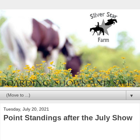
▼
Tuesday, July 20, 2021
Point Standings after the July Show