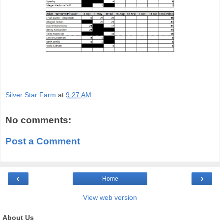
Silver Star Farm
at
9:27 AM
No comments:
Post a Comment
‹
›
Home
View web version
About Us