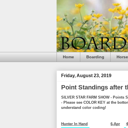
Home
Boarding
Hors
Friday, August 23, 2019
Point Standings after
SILVER STAR FARM SHOW - Points S
- Please see COLOR KEY at the botto
understand color coding!
Hunter In Hand
6-Apr