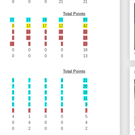
0
0
0
21
21
Total Points
21
13
19
13
83
0
13
17
12
42
0
14
0
18
32
0
10
0
14
24
15
8
0
0
23
0
0
0
0
18
0
0
0
0
13
Total Points
5
7
5
4
21
7
5
0
3
20
0
0
4
7
18
0
3
3
1
11
0
0
7
2
9
0
0
2
5
7
4
1
0
0
5
0
4
0
0
4
0
2
0
0
2