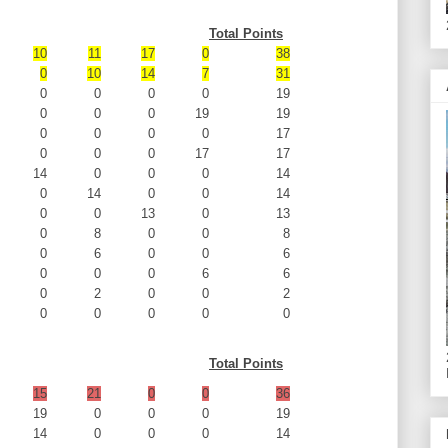
Total Points
10
11
17
0
38
0
10
14
7
31
0
0
0
0
19
0
0
0
19
19
0
0
0
0
17
0
0
0
17
17
14
0
0
0
14
0
14
0
0
14
0
0
13
0
13
0
8
0
0
8
0
6
0
0
6
0
0
0
6
6
0
2
0
0
2
0
0
0
0
0
Total Points
15
21
0
0
36
19
0
0
0
19
14
0
0
0
14