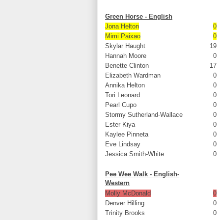
Green Horse - English
Jona Helton
0
Mimi Paixao
0
Skylar Haught
19
Hannah Moore
0
Benette Clinton
17
Elizabeth Wardman
0
Annika Helton
0
Tori Leonard
0
Pearl Cupo
0
Stormy Sutherland-Wallace
0
Ester Kiya
0
Kaylee Pinneta
0
Eve Lindsay
0
Jessica Smith-White
0
Pee Wee Walk - English-
Western
Molly McDonald
0
Denver Hilling
0
Trinity Brooks
0