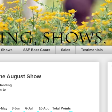
e Shows
SSF Boer Goats
Sales
Testimonials
 the August Show
tanding
m to
4-May
8-Jun
6-Jul
10-Aug
Total Points