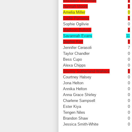
Elizabeth Wardman
0
Hannah Moore
0
Amelia Miller
0
Cadie Pomeroy
0
Sophie Ogilivie
0
Madison Bullock
0
Savannah Evans
11
Daphie Kerr
0
Jennifer Cerasoli
7
Taylor Chandler
0
Bess Cupo
0
Alexa Chipps
0
Stormy Sutherland-Wallace
0
Courtney Halsey
0
Jona Helton
0
Annika Helton
0
Anna Grace Shirley
0
Charlene Sampsell
0
Ester Kiya
0
Tengen Niles
0
Brandon Shaw
0
Jessica Smith-White
0