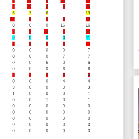
0
17
0
10
27
0
19
0
4
23
6
7
6
19
12
6
0
0
18
0
0
0
16
16
0
0
13
2
15
0
0
0
0
11
7
4
0
0
11
0
0
0
0
7
0
0
0
7
7
0
0
6
0
6
0
0
0
6
6
0
1
3
0
4
0
0
0
4
4
3
0
0
0
3
1
0
0
0
1
0
0
1
0
1
0
0
0
0
0
0
0
0
0
0
0
0
0
0
0
0
0
0
0
0
0
0
0
0
0