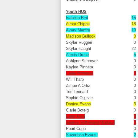
Youth HUS
Isabella Bird
15
Alexa Chipps
18
Avery Manfre
10
Madison Bullock
0
Skylar Ruggeri
0
Skylar Haught
22
Alexis Drone
5
Ashlynn Schroyer
0
Kaylee Pinneta
0
Cadie Pomeroy
0
Will Tharp
0
Zimae A Ortiz
0
Tori Leonard
0
Sophie Ogilivie
0
Danica Evans
3
Clarie Boteig
0
Ester Kiya
0
Stormy Sutherland-Wallace
0
Pearl Cupo
0
Savannah Evans
2