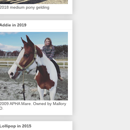
2018 medium pony gelding
Addie in 2019
2009 APHA Mare. Owned by Mallory
D.
Lollipop in 2015