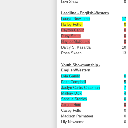
Levi Shaw
0
Leadline - English-Western
Lauryn Newsome
17
Harley Fetter
0
Peyton Calvin
0
Ruby Smith
0
Haylee McDonald
0
Darcy S. Kasarda
18
Rosa Skeen
13
Youth Showmanship -
English/Western
Lyla Gandy
0
Faith Campbell
5
Jaclyn Curtis-Chapman
7
Mallory Dick
4
Sabella Stanley
0
Abigail Horn
0
Casey Felts
0
Madison Palmateer
0
Lily Newsome
0