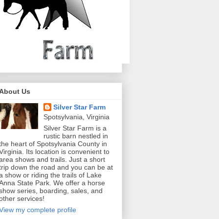
About Us
Silver Star Farm
Spotsylvania, Virginia
Silver Star Farm is a
rustic barn nestled in
the heart of Spotsylvania County in
Virginia. Its location is convenient to
area shows and trails. Just a short
trip down the road and you can be at
a show or riding the trails of Lake
Anna State Park. We offer a horse
show series, boarding, sales, and
other services!
View my complete profile