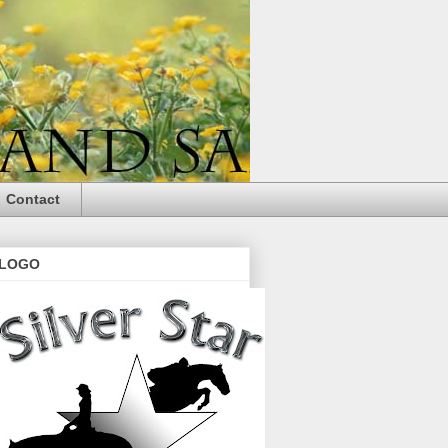
Contact
LOGO