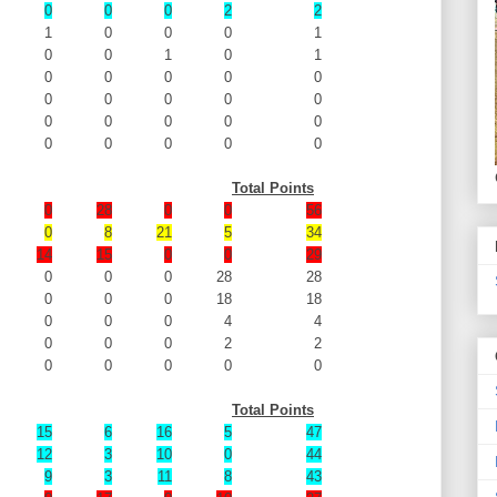
0
0
0
2
2
1
0
0
0
1
0
0
1
0
1
0
0
0
0
0
0
0
0
0
0
0
0
0
0
0
0
0
0
0
0
Total Points
0
28
0
0
56
0
8
21
5
34
14
15
0
0
29
0
0
0
28
28
0
0
0
18
18
0
0
0
4
4
0
0
0
2
2
0
0
0
0
0
Total Points
15
6
16
5
47
12
3
10
0
44
9
3
11
8
43