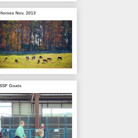
Horses Nov. 2013
SSF Goats