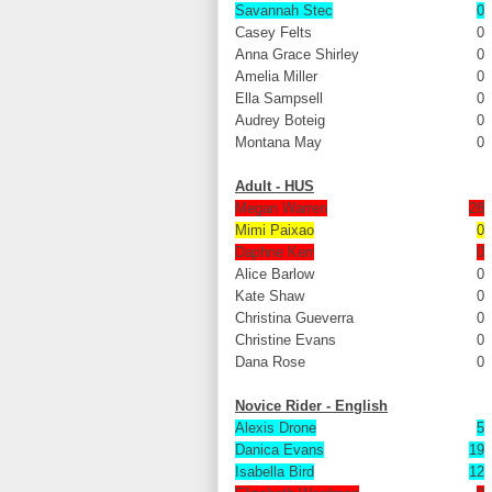
Savannah Stec
0
Casey Felts
0
Anna Grace Shirley
0
Amelia Miller
0
Ella Sampsell
0
Audrey Boteig
0
Montana May
0
Adult - HUS
Megan Warren
28
Mimi Paixao
0
Daphne Kerr
0
Alice Barlow
0
Kate Shaw
0
Christina Gueverra
0
Christine Evans
0
Dana Rose
0
Novice Rider - English
Alexis Drone
5
Danica Evans
19
Isabella Bird
12