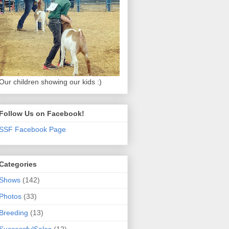
Our children showing our kids :)
Follow Us on Facebook!
SSF Facebook Page
Categories
Shows
(142)
Photos
(33)
Breeding
(13)