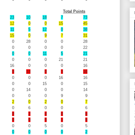
Total Points
23
10
18
7
73
12
0
0
15
45
11
5
12
0
38
15
0
9
7
31
0
28
0
0
28
0
0
0
0
22
0
0
11
5
21
0
0
0
21
21
16
0
0
0
16
0
13
0
3
16
0
0
0
16
16
0
0
15
0
15
0
14
0
0
14
0
0
0
9
9
2
0
2
0
7
0
6
0
0
6
0
2
4
0
6
0
0
5
1
6
0
0
5
0
5
0
0
0
0
2