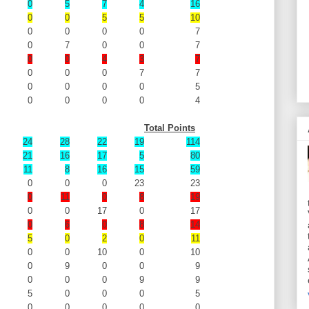
0
5
7
4
16
0
0
5
5
10
0
0
0
0
7
0
7
0
0
7
0
0
4
3
7
0
0
0
7
7
0
0
0
0
5
0
0
0
0
4
Total Points
24
28
22
19
114
21
16
17
5
80
11
8
16
15
59
0
0
0
23
23
0
11
0
8
19
0
0
17
0
17
0
6
0
8
14
5
0
2
0
11
0
0
10
0
10
0
9
0
0
9
0
0
0
9
9
5
0
0
0
5
0
0
0
0
0