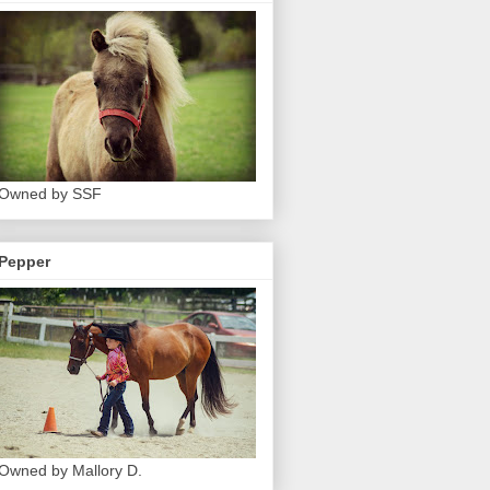
Owned by SSF
Pepper
Owned by Mallory D.