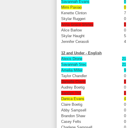
Savannah Evans
0
Mimi Paxiao
0
Kenette Clinton
7
Skylar Ruggeri
0
Anna Grace Shirley
0
Alice Barlow
0
Skylar Haught
5
Jennifer Cerasoli
4
12 and Under - English
Alexis Drone
21
Savannah Stec
21
Amelia Miller
9
Taylor Chandler
0
Danielle Clavin
0
Audrey Boetig
0
Kanrlyn Thir
0
Danica Evans
4
Claire Boetig
0
Abby Sampsell
0
Brandon Shaw
0
Casey Felts
0
Charlene Sampsell
0