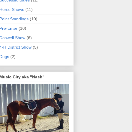
SuccessfulSales
(12)
Horse Shows
(11)
Point Standings
(10)
Pre-Enter
(10)
Doswell Show
(6)
4-H District Show
(5)
Dogs
(2)
Music City aka "Nash"