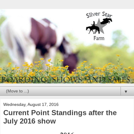
▼
Wednesday, August 17, 2016
Current Point Standings after the
July 2016 show