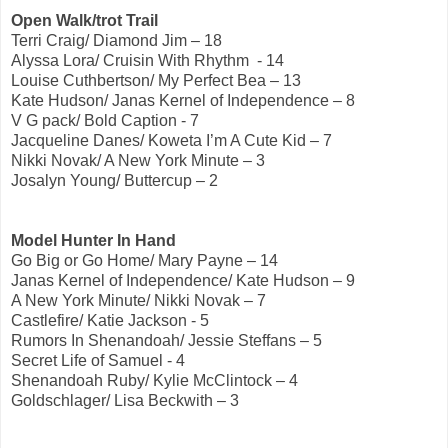
Open Walk/trot Trail
Terri Craig/ Diamond Jim – 18
Alyssa Lora/ Cruisin With Rhythm - 14
Louise Cuthbertson/ My Perfect Bea – 13
Kate Hudson/ Janas Kernel of Independence – 8
V G pack/ Bold Caption - 7
Jacqueline Danes/ Koweta I’m A Cute Kid – 7
Nikki Novak/ A New York Minute – 3
Josalyn Young/ Buttercup – 2
Model Hunter In Hand
Go Big or Go Home/ Mary Payne – 14
Janas Kernel of Independence/ Kate Hudson – 9
A New York Minute/ Nikki Novak – 7
Castlefire/ Katie Jackson - 5
Rumors In Shenandoah/ Jessie Steffans – 5
Secret Life of Samuel - 4
Shenandoah Ruby/ Kylie McClintock – 4
Goldschlager/ Lisa Beckwith – 3