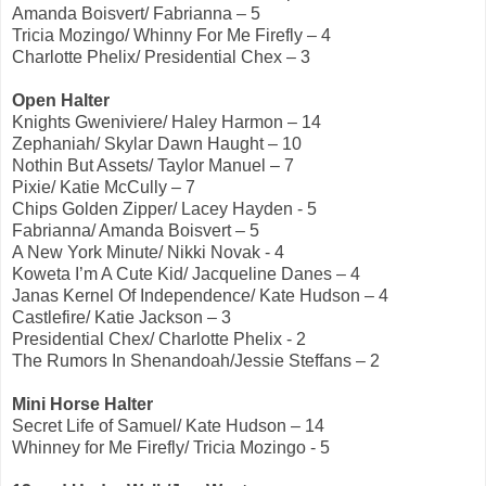
Amanda Boisvert/ Fabrianna – 5
Tricia Mozingo/ Whinny For Me Firefly – 4
Charlotte Phelix/ Presidential Chex – 3
Open Halter
Knights Gweniviere/ Haley Harmon – 14
Zephaniah/ Skylar Dawn Haught – 10
Nothin But Assets/ Taylor Manuel – 7
Pixie/ Katie McCully – 7
Chips Golden Zipper/ Lacey Hayden - 5
Fabrianna/ Amanda Boisvert – 5
A New York Minute/ Nikki Novak - 4
Koweta I’m A Cute Kid/ Jacqueline Danes – 4
Janas Kernel Of Independence/ Kate Hudson – 4
Castlefire/ Katie Jackson – 3
Presidential Chex/ Charlotte Phelix - 2
The Rumors In Shenandoah/Jessie Steffans – 2
Mini Horse Halter
Secret Life of Samuel/ Kate Hudson – 14
Whinney for Me Firefly/ Tricia Mozingo - 5