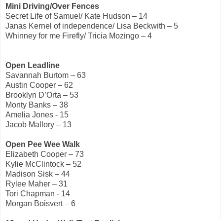
Mini Driving/Over Fences
Secret Life of Samuel/ Kate Hudson – 14
Janas Kernel of independence/ Lisa Beckwith – 5
Whinney for me Firefly/ Tricia Mozingo – 4
Open Leadline
Savannah Burtom – 63
Austin Cooper – 62
Brooklyn D’Orta – 53
Monty Banks – 38
Amelia Jones - 15
Jacob Mallory – 13
Open Pee Wee Walk
Elizabeth Cooper – 73
Kylie McClintock – 52
Madison Sisk – 44
Rylee Maher – 31
Tori Chapman - 14
Morgan Boisvert – 6