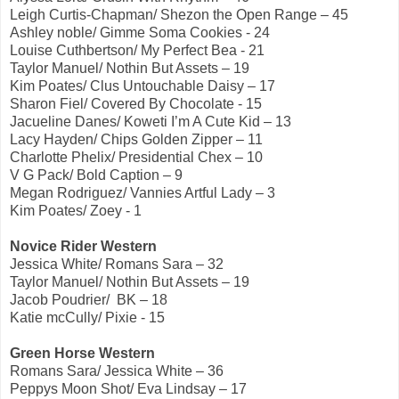
Leigh Curtis-Chapman/ Shezon the Open Range – 45
Ashley noble/ Gimme Soma Cookies - 24
Louise Cuthbertson/ My Perfect Bea - 21
Taylor Manuel/ Nothin But Assets – 19
Kim Poates/ Clus Untouchable Daisy – 17
Sharon Fiel/ Covered By Chocolate - 15
Jacueline Danes/ Koweti I’m A Cute Kid – 13
Lacy Hayden/ Chips Golden Zipper – 11
Charlotte Phelix/ Presidential Chex – 10
V G Pack/ Bold Caption – 9
Megan Rodriguez/ Vannies Artful Lady – 3
Kim Poates/ Zoey - 1
Novice Rider Western
Jessica White/ Romans Sara – 32
Taylor Manuel/ Nothin But Assets – 19
Jacob Poudrier/ BK – 18
Katie mcCully/ Pixie - 15
Green Horse Western
Romans Sara/ Jessica White – 36
Peppys Moon Shot/ Eva Lindsay – 17