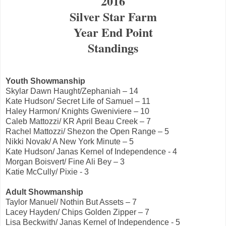
2016
Silver Star Farm
Year End Point
Standings
Youth Showmanship
Skylar Dawn Haught/Zephaniah – 14
Kate Hudson/ Secret Life of Samuel – 11
Haley Harmon/ Knights Gweniviere – 10
Caleb Mattozzi/ KR April Beau Creek – 7
Rachel Mattozzi/ Shezon the Open Range – 5
Nikki Novak/ A New York Minute – 5
Kate Hudson/ Janas Kernel of Independence - 4
Morgan Boisvert/ Fine Ali Bey – 3
Katie McCully/ Pixie - 3
Adult Showmanship
Taylor Manuel/ Nothin But Assets – 7
Lacey Hayden/ Chips Golden Zipper – 7
Lisa Beckwith/ Janas Kernel of Independence - 5