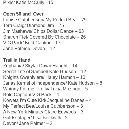
Pixie/ Katie McCully - 15
Open 50 and Over
Louise Cuthbertson/ My Perfect Bea – 75
Terri Craig/ Diamond Jim – 75
Jim Matthews/ Chips Dollar Dance – 63
Sharon Fiel/ Covered By Chocolate – 26
V G Pack/ Bold Caption - 17
Jane Palmer/ Devon – 12
Trail In Hand
Zephania/ Skylar Dawn Haught – 14
Secret Life of Samuel/ Kate Hudson – 12
Knights Gweniviere/ Haley Harmon – 10
Janas Kernel of Independence/ Kate Hudson – 8
Whinny For me Firefly/ Tricia Mozingo – 5
Bold Caption/ V G Pack – 4
Koweta I’m Cute Kid/ Jacqueline Danes – 4
My Perfect Bea/Louise Cuthbertson – 3
A New York Minute/ Claire Edwards – 3
Goldschlager/ Lisa Beckwith - 2
Devon/ Jane Palmer – 2