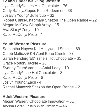
12 and Under Walk/Jog Western
Lyla Gandy/Izshes Hot Chocolate – 76
Carly Bailey/Zippos Fine Redeemer – 38
Josalyn Young/ Buttercup – 32
Robert Curtis-Chapman/ Shezon The Open Range – 22
Megan McCoy/ Skippit Array – 15
Ava Stacy/ Zoey – 10
Katie McCully/ Pixie - 7
Youth Western Pleasure
Samantha Hayes/ Kid Hollywood Smoke – 89
Caleb Mattozzi/ KR April Beau Creek - 77
Sarah Pendergraft/ Izshe’s Hot Chocolate – 35
Grace Norton/ Jackie – 28
Sydney Crum/ Vannies Artful Lady – 10
Lyla Gandy/ Ishe Hot Chocolate – 8
Katie McCully/ Pixie – 6
Joslyn Young/ Zach - 4
Rachel Mattozzi/ Shezon the Open Range – 2
Adult Western Pleasure
Megan Warren/ Chocolate Innovation – 61
Alyssa Lora/ Crusin With Rhythm – 46