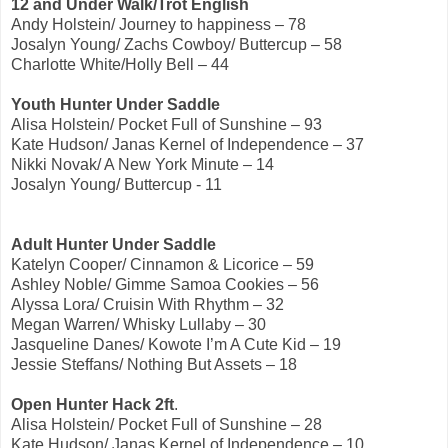
12 and Under Walk/Trot English
Andy Holstein/ Journey to happiness – 78
Josalyn Young/ Zachs Cowboy/ Buttercup – 58
Charlotte White/Holly Bell – 44
Youth Hunter Under Saddle
Alisa Holstein/ Pocket Full of Sunshine – 93
Kate Hudson/ Janas Kernel of Independence – 37
Nikki Novak/ A New York Minute – 14
Josalyn Young/ Buttercup - 11
Adult Hunter Under Saddle
Katelyn Cooper/ Cinnamon & Licorice – 59
Ashley Noble/ Gimme Samoa Cookies – 56
Alyssa Lora/ Cruisin With Rhythm – 32
Megan Warren/ Whisky Lullaby – 30
Jasqueline Danes/ Kowote I’m A Cute Kid – 19
Jessie Steffans/ Nothing But Assets – 18
Open Hunter Hack 2ft
.
Alisa Holstein/ Pocket Full of Sunshine – 28
Kate Hudson/ Janas Kernel of Independence – 10