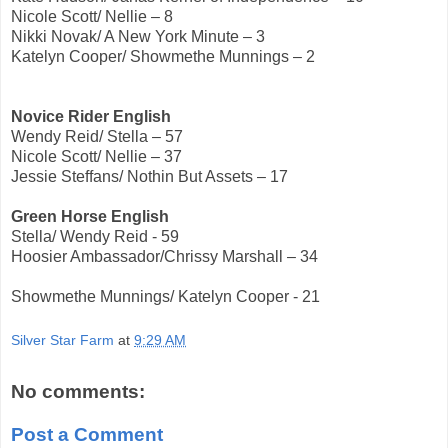
Nicole Scott/ Nellie – 8
Nikki Novak/ A New York Minute – 3
Katelyn Cooper/ Showmethe Munnings – 2
Novice Rider English
Wendy Reid/ Stella – 57
Nicole Scott/ Nellie – 37
Jessie Steffans/ Nothin But Assets – 17
Green Horse English
Stella/ Wendy Reid - 59
Hoosier Ambassador/Chrissy Marshall – 34
Showmethe Munnings/ Katelyn Cooper - 21
Silver Star Farm
at
9:29 AM
No comments:
Post a Comment