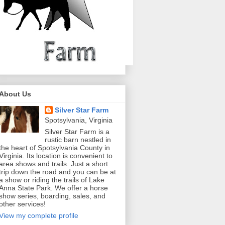
About Us
Silver Star Farm
Spotsylvania, Virginia
Silver Star Farm is a
rustic barn nestled in
the heart of Spotsylvania County in
Virginia. Its location is convenient to
area shows and trails. Just a short
trip down the road and you can be at
a show or riding the trails of Lake
Anna State Park. We offer a horse
show series, boarding, sales, and
other services!
View my complete profile