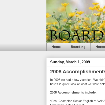
Home
Boarding
Hors
Sunday, March 1, 2009
2008 Accomplishment
In 2008 we had a few victories! We didn'
here's is quick look at what we were able
2008 Accomplishments include:
*Res. Champion Senior English at
VAH