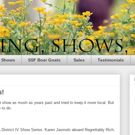
e Shows
SSF Boer Goats
Sales
Testimonials
s!
t show as mush as years past and tried to keep it more local. But
 to do.
A
District IV Show Series: Karen
Jasinski
aboard Regrettably Rich,