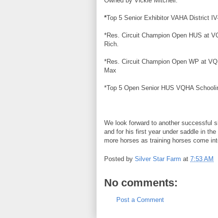
Owned by Vickie Mitchell.
*
Top 5 Senior Exhibitor
VAHA
District I
*Res. Circuit Champion Open HUS at
V
Rich.
*Res. Circuit Champion Open WP at
VQ
Max
*Top 5 Open Senior HUS
VQHA
Schooli
We look forward to another
successful
s
and for his first year under saddle in
more horses as training horses come int
Posted by
Silver Star Farm
at
7:53 AM
No comments:
Post a Comment