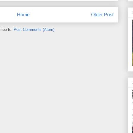
Home
Older Post
ribe to:
Post Comments (Atom)