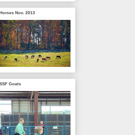
Horses Nov. 2013
SSF Goats