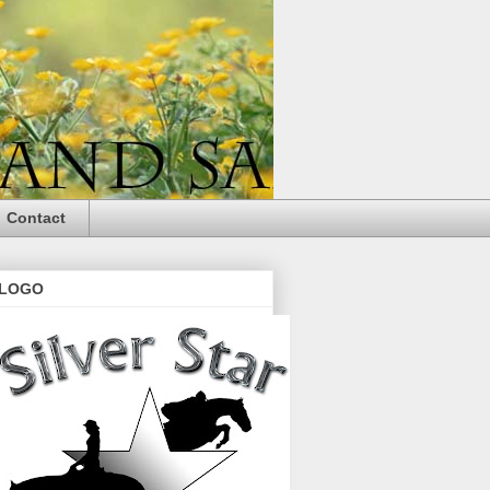
Contact
LOGO