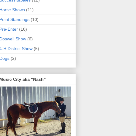
SuccessfulSales
(12)
Horse Shows
(11)
Point Standings
(10)
Pre-Enter
(10)
Doswell Show
(6)
4-H District Show
(5)
Dogs
(2)
Music City aka "Nash"