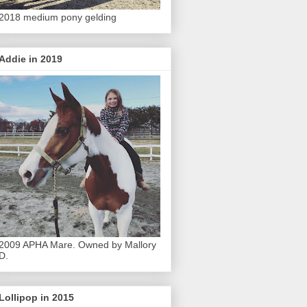
2018 medium pony gelding
Addie in 2019
2009 APHA Mare. Owned by Mallory
D.
Lollipop in 2015