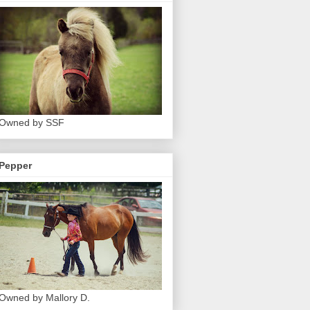
Owned by SSF
Pepper
Owned by Mallory D.