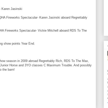
V- Karen
Jasinski
QHA
Fireworks Spectacular- Karen
Jasinski
aboard Regrettably
HA
Fireworks Spectacular- Vickie Mitchell aboard
RDS
To The
ng show points Year End.
how season in 2009
abroad
Regrettably Rich,
RDS
To The Max,
 the Junior Horse and 3YO classes C Maximum
Trouble
. And possibly
o the barn!