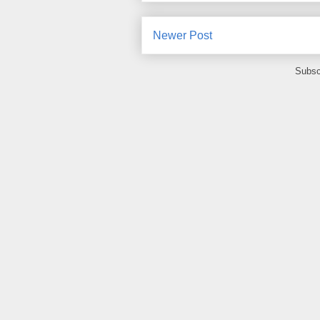
Newer Post
Subsc