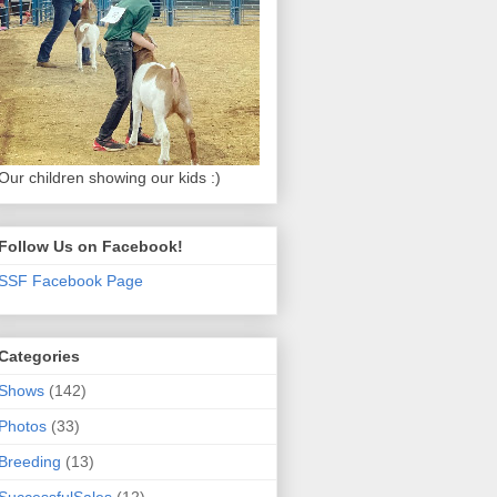
Our children showing our kids :)
Follow Us on Facebook!
SSF Facebook Page
Categories
Shows
(142)
Photos
(33)
Breeding
(13)